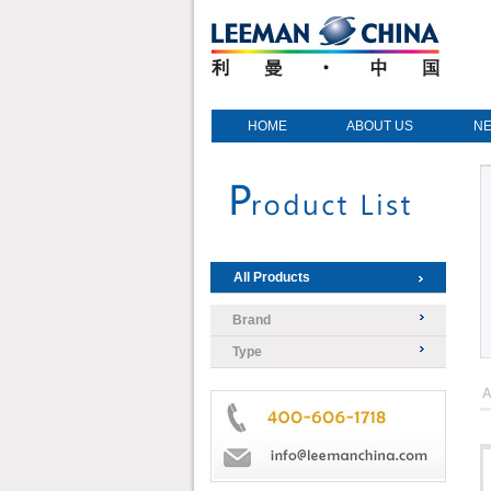
HOME
ABOUT US
N
All Products
Brand
Type