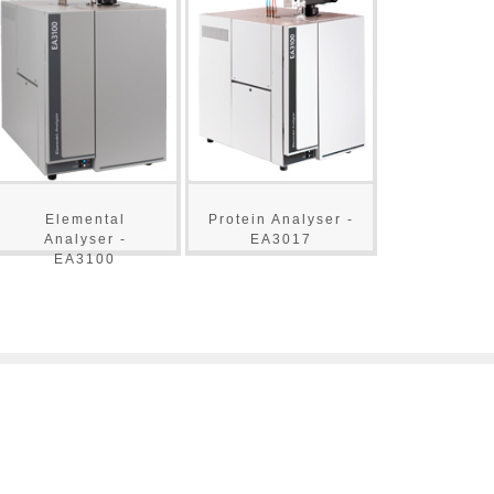
Elemental
Protein Analyser -
Analyser -
EA3017
EA3100