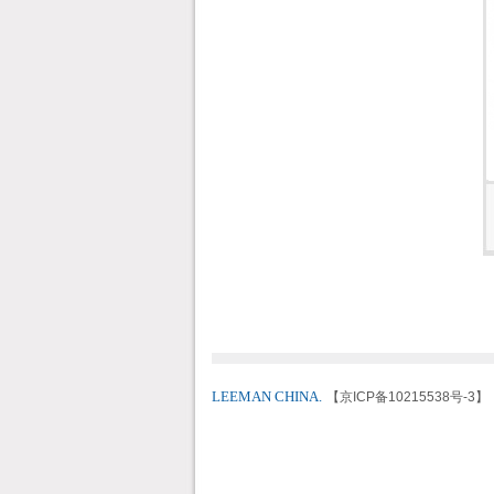
LEEMAN CHINA.
【京ICP备10215538号-3】