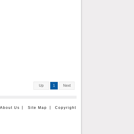
Up
1
Next
About Us
Site Map
Copyright