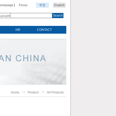
Homepage
Focus
中文
English
Search
annel
HR
CONTACT
Home
Product
All Products