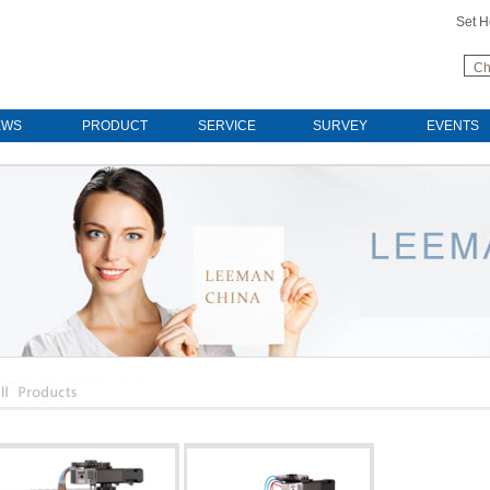
Set 
Ch
EWS
PRODUCT
SERVICE
SURVEY
EVENTS