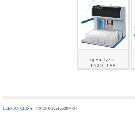
Hg Analyzer -
Hydra II AA
LEEMAN CHINA.
【京ICP备10215538号-3】