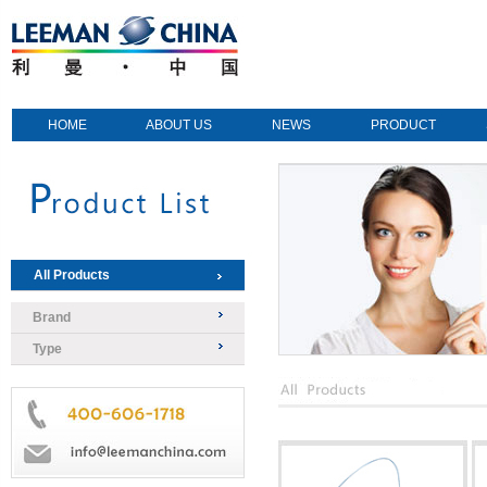
HOME
ABOUT US
NEWS
PRODUCT
All Products
Brand
Type