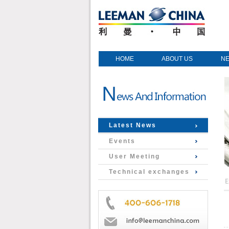
HOME
ABOUT US
N
Latest News
Events
User Meeting
Technical exchanges