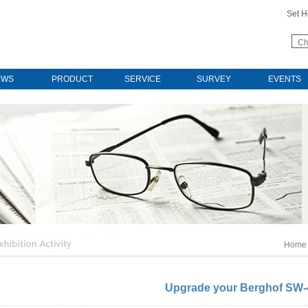
Set 
Ch
EWS
PRODUCT
SERVICE
SURVEY
EVENTS
Home
Upgrade your Berghof SW-