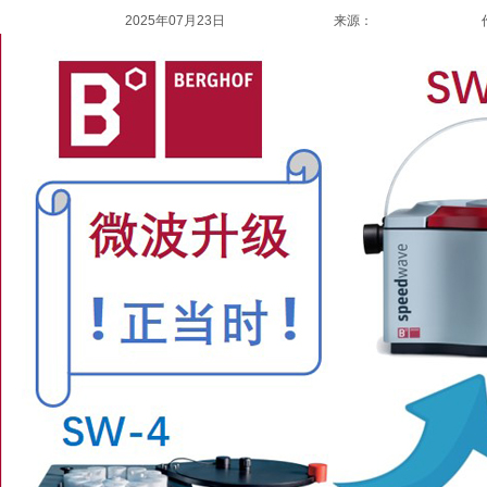
2025年07月23日
来源：