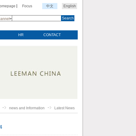
Homepage
Focus
中文
English
Search
annel
HR
CONTACT
news and Information
Latest News
4